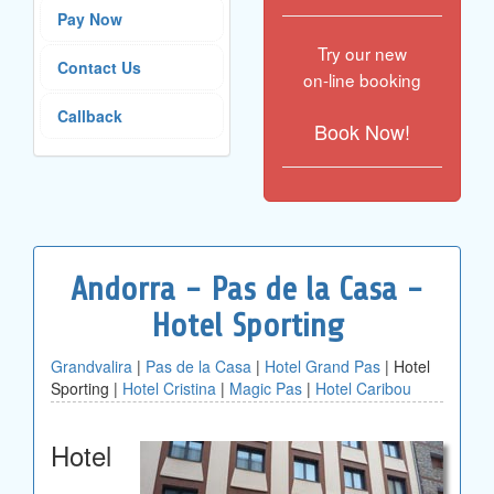
Pay Now
Try our new
Contact Us
on-line booking
Callback
Book Now!
Andorra - Pas de la Casa -
Hotel Sporting
Grandvalira
|
Pas de la Casa
|
Hotel Grand Pas
| Hotel
Sporting |
Hotel Cristina
|
Magic Pas
|
Hotel Caribou
Hotel