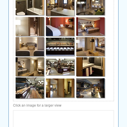
Click an image for a larger view