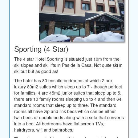
Sporting (4 Star)
The 4 star Hotel Sporting is situated just 10m from the
ski slopes and ski lifts in Pas de la Casa. Not quite ski in
ski out but as good as!
The hotel has 80 ensuite bedrooms of which 2 are
luxury 80m2 suites which sleep up to 7 - though perfect
for families, 4 are 45m2 junior suites that sleep up to 5,
there are 10 family rooms sleeping up to 4 and then 64
standard rooms that sleep up to three. The standard
rooms all have zip and link beds which can be either
twin beds or double beds along with a sofa that converts
into a bed. All bedrooms have flat screen TVs,
hairdryers, wifi and bathrobes.