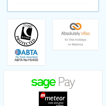
for Villa holidays
on Mallorca