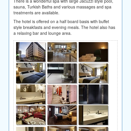
There is a wonderful spa with large Jacuzzi style pool,
sauna, Turkish Baths and various massages and spa
treatments are available.
The hotel is offered on a half board basis with buffet
style breakfasts and evening meals. The hotel also has
a relaxing bar and lounge area.