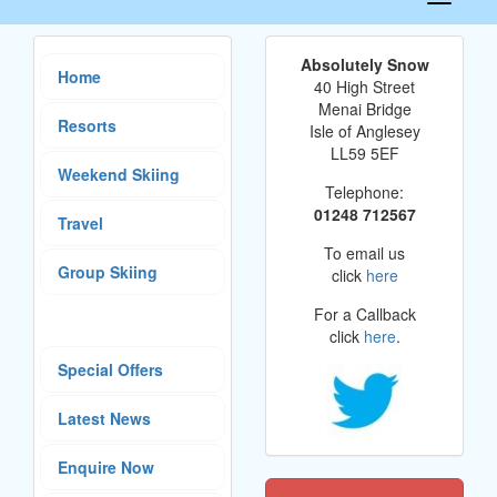
navigati
Absolutely Snow
Home
40 High Street
Menai Bridge
Resorts
Isle of Anglesey
LL59 5EF
Weekend Skiing
Telephone:
01248 712567
Travel
To email us
Group Skiing
click
here
For a Callback
click
here
.
Special Offers
Latest News
Enquire Now